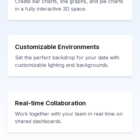
Create bar charts, line graphs, and pie charts
in a fully interactive 3D space.
Customizable Environments
Set the perfect backdrop for your data with
customizable lighting and backgrounds.
Real-time Collaboration
Work together with your team in real-time on
shared dashboards.