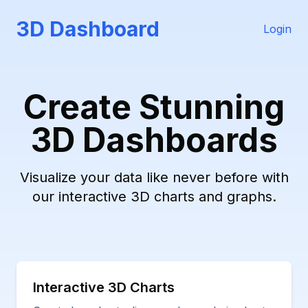
3D Dashboard
Login
Create Stunning
3D Dashboards
Visualize your data like never before with
our interactive 3D charts and graphs.
Interactive 3D Charts